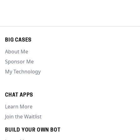
BIG CASES
About Me
Sponsor Me
My Technology
CHAT APPS
Learn More
Join the Waitlist
BUILD YOUR OWN BOT