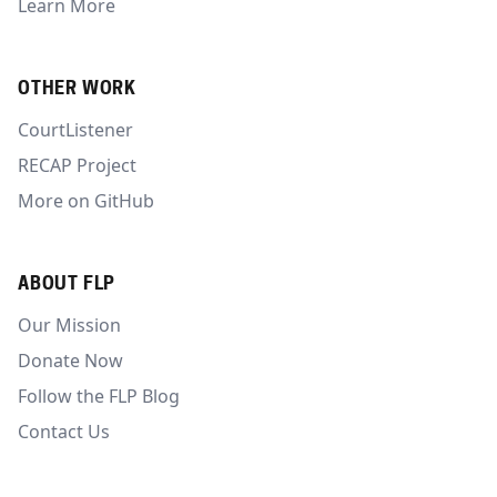
Learn More
OTHER WORK
CourtListener
RECAP Project
More on GitHub
ABOUT FLP
Our Mission
Donate Now
Follow the FLP Blog
Contact Us