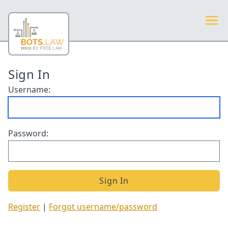
Sign In
Username:
Password:
Register
|
Forgot username/password