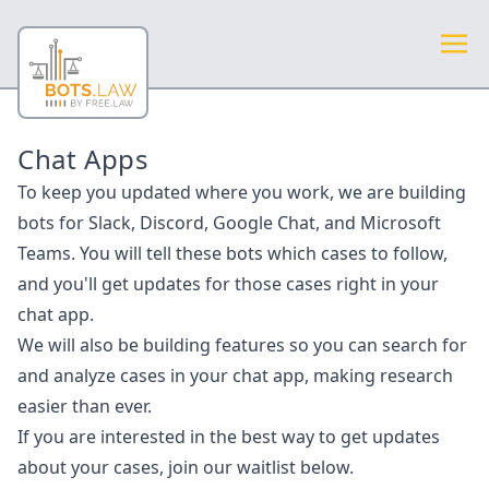
Chat Apps
To keep you updated where you work, we are building
bots for Slack, Discord, Google Chat, and Microsoft
Teams. You will tell these bots which cases to follow,
and you'll get updates for those cases right in your
chat app.
We will also be building features so you can search for
and analyze cases in your chat app, making research
easier than ever.
If you are interested in the best way to get updates
about your cases, join our waitlist below.