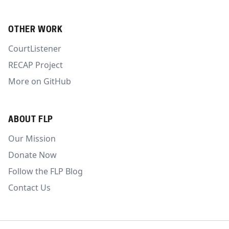
OTHER WORK
CourtListener
RECAP Project
More on GitHub
ABOUT FLP
Our Mission
Donate Now
Follow the FLP Blog
Contact Us