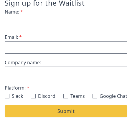
Sign up for the Waitlist
Name:
*
Email:
*
Company name:
Platform:
*
Slack
Discord
Teams
Google Chat