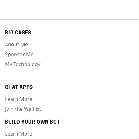
BIG CASES
About Me
Sponsor Me
My Technology
CHAT APPS
Learn More
Join the Waitlist
BUILD YOUR OWN BOT
Learn More