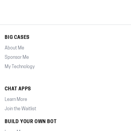
BIG CASES
About Me
Sponsor Me
My Technology
CHAT APPS
Learn More
Join the Waitlist
BUILD YOUR OWN BOT