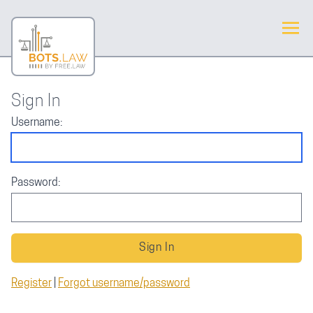
Sign In
Username:
Password:
Register
|
Forgot username/password