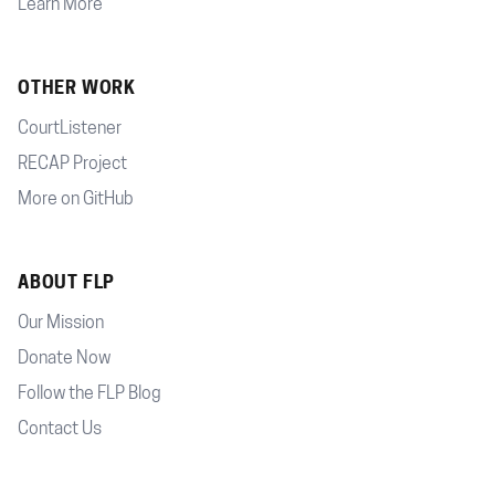
Learn More
OTHER WORK
CourtListener
RECAP Project
More on GitHub
ABOUT FLP
Our Mission
Donate Now
Follow the FLP Blog
Contact Us